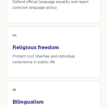
Defend official language equality and reject
coercive language policy.
04
Religious freedom
Protect civil liberties and individual
conscience in public life.
05
Bilingualism