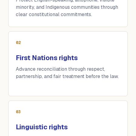
minority, and Indigenous communities through
clear constitutional commitments.
02
First Nations rights
Advance reconciliation through respect,
partnership, and fair treatment before the law.
03
Linguistic rights