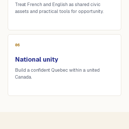
Treat French and English as shared civic
assets and practical tools for opportunity.
06
National unity
Build a confident Quebec within a united
Canada.