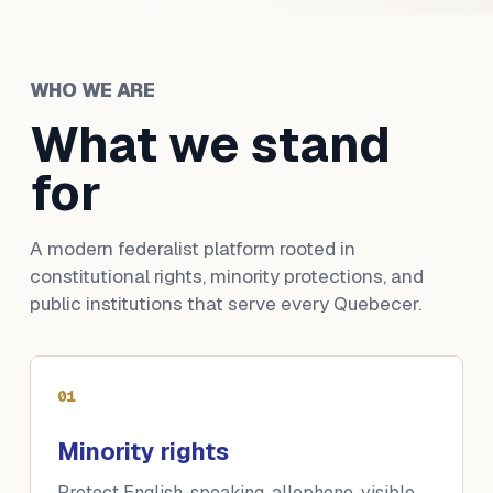
WHO WE ARE
What we stand
for
A modern federalist platform rooted in
constitutional rights, minority protections, and
public institutions that serve every Quebecer.
01
Minority rights
Protect English-speaking, allophone, visible