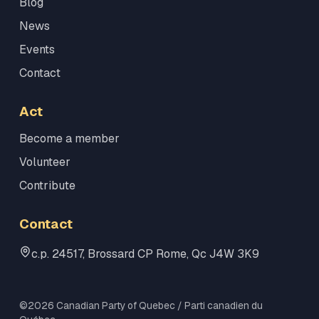
Blog
News
Events
Contact
Act
Become a member
Volunteer
Contribute
Contact
c.p. 24517, Brossard CP Rome, Qc J4W 3K9
©2026 Canadian Party of Quebec / Parti canadien du