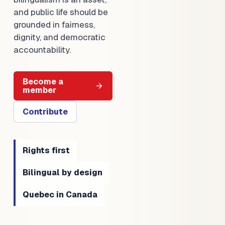
and public life should be
grounded in fairness,
dignity, and democratic
accountability.
Become a
member
Contribute
Rights first
Bilingual by design
Quebec in Canada