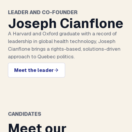
LEADER AND CO-FOUNDER
Joseph Cianflone
A Harvard and Oxford graduate with a record of
leadership in global health technology, Joseph
Cianflone brings a rights-based, solutions-driven
approach to Quebec politics.
Meet the leader
CANDIDATES
Meet our