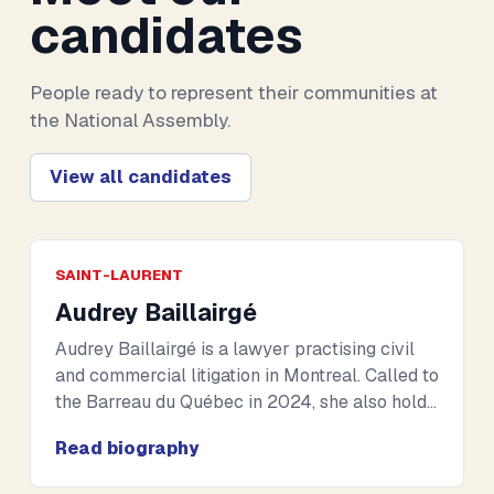
candidates
People ready to represent their communities at
the National Assembly.
View all candidates
SAINT-LAURENT
Audrey Baillairgé
Audrey Baillairgé is a lawyer practising civil
and commercial litigation in Montreal. Called to
the Barreau du Québec in 2024, she also holds
the French CAPA, allowing her to practise law
Read biography
in both Quebec and France. Her academic
background includes international studies and