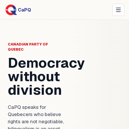
CaPQ
CANADIAN PARTY OF
QUEBEC
Democracy
without
division
CaPQ speaks for
Quebecers who believe
rights are not negotiable,
bilingualism is an asset,