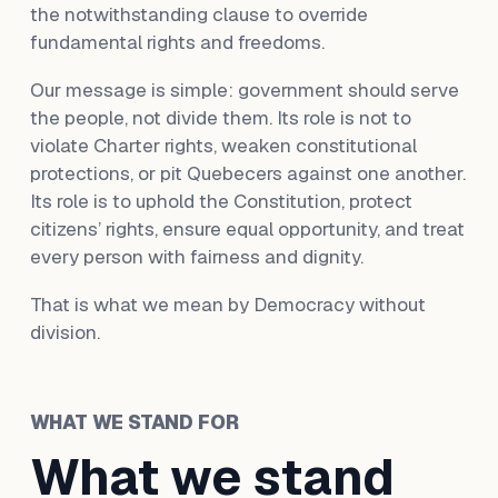
the notwithstanding clause to override
fundamental rights and freedoms.
Our message is simple: government should serve
the people, not divide them. Its role is not to
violate Charter rights, weaken constitutional
protections, or pit Quebecers against one another.
Its role is to uphold the Constitution, protect
citizens’ rights, ensure equal opportunity, and treat
every person with fairness and dignity.
That is what we mean by Democracy without
division.
WHAT WE STAND FOR
What we stand