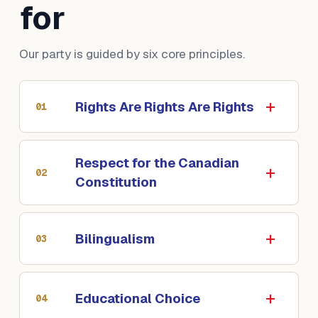
for
Our party is guided by six core principles.
Rights Are Rights Are Rights
01
Respect for the Canadian
02
Constitution
Bilingualism
03
Educational Choice
04