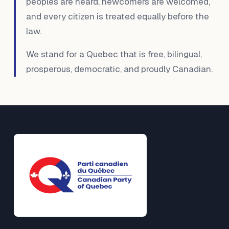
peoples are heard, newcomers are welcomed,
and every citizen is treated equally before the
law.
We stand for a Quebec that is free, bilingual,
prosperous, democratic, and proudly Canadian.