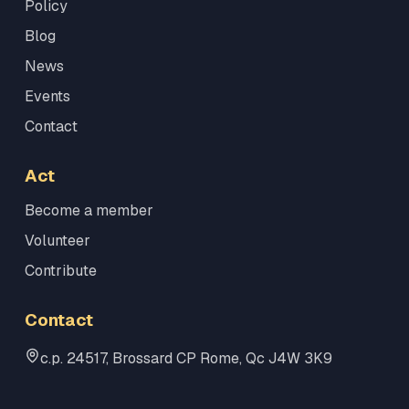
Policy
Blog
News
Events
Contact
Act
Become a member
Volunteer
Contribute
Contact
c.p. 24517, Brossard CP Rome, Qc J4W 3K9