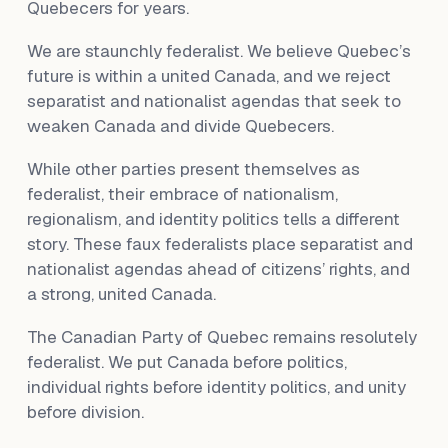
Quebecers for years.
We are staunchly federalist. We believe Quebec’s
future is within a united Canada, and we reject
separatist and nationalist agendas that seek to
weaken Canada and divide Quebecers.
While other parties present themselves as
federalist, their embrace of nationalism,
regionalism, and identity politics tells a different
story. These faux federalists place separatist and
nationalist agendas ahead of citizens’ rights, and
a strong, united Canada.
The Canadian Party of Quebec remains resolutely
federalist. We put Canada before politics,
individual rights before identity politics, and unity
before division.