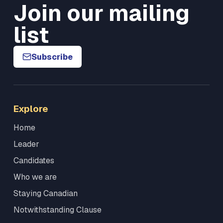
Join our mailing
list
Subscribe
Explore
Home
Leader
Candidates
Who we are
Staying Canadian
Notwithstanding Clause