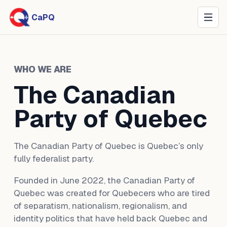
CaPQ
WHO WE ARE
The Canadian
Party of Quebec
The Canadian Party of Quebec is Quebec’s only
fully federalist party.
Founded in June 2022, the Canadian Party of
Quebec was created for Quebecers who are tired
of separatism, nationalism, regionalism, and
identity politics that have held back Quebec and