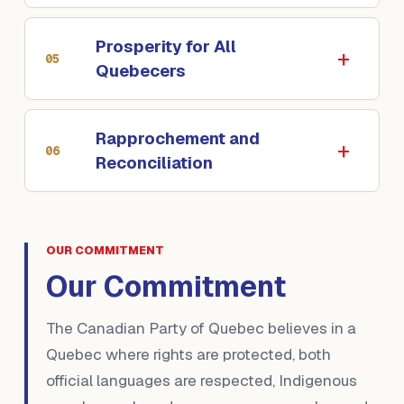
Prosperity for All
05
Quebecers
Rapprochement and
06
Reconciliation
OUR COMMITMENT
Our Commitment
The Canadian Party of Quebec believes in a
Quebec where rights are protected, both
official languages are respected, Indigenous