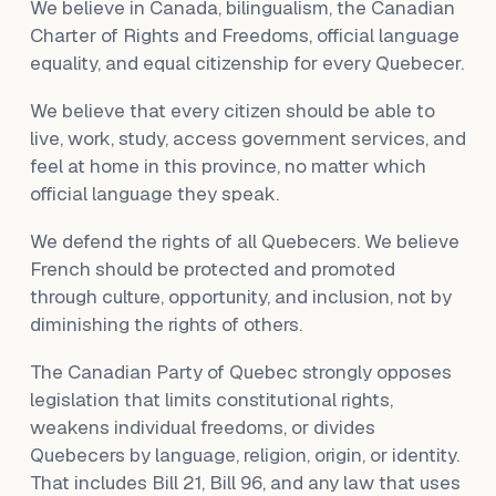
We believe in Canada, bilingualism, the Canadian
Charter of Rights and Freedoms, official language
equality, and equal citizenship for every Quebecer.
We believe that every citizen should be able to
live, work, study, access government services, and
feel at home in this province, no matter which
official language they speak.
We defend the rights of all Quebecers. We believe
French should be protected and promoted
through culture, opportunity, and inclusion, not by
diminishing the rights of others.
The Canadian Party of Quebec strongly opposes
legislation that limits constitutional rights,
weakens individual freedoms, or divides
Quebecers by language, religion, origin, or identity.
That includes Bill 21, Bill 96, and any law that uses