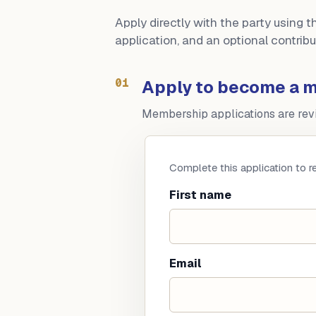
Apply directly with the party using 
application, and an optional contri
01
Apply to become a 
Membership applications are revie
Complete this application to 
First name
Email