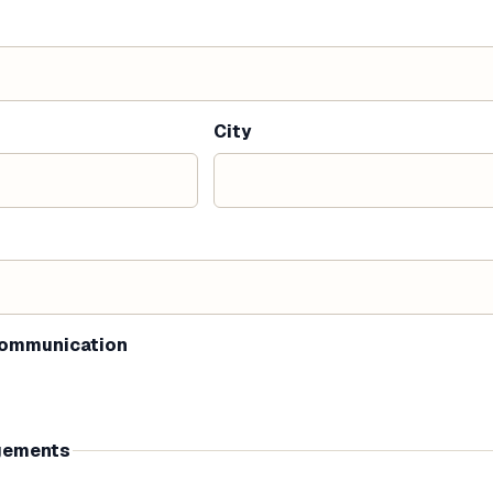
City
communication
gements