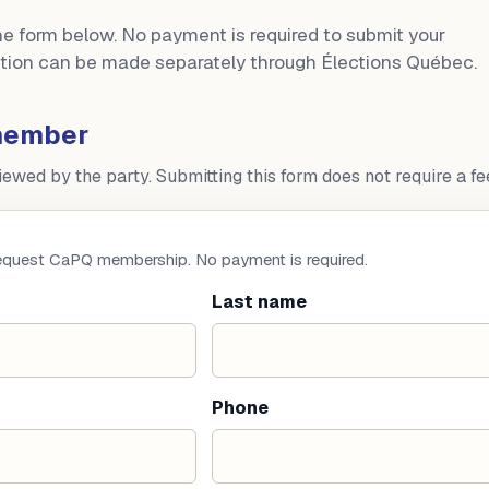
the form below. No payment is required to submit your
bution can be made separately through Élections Québec.
member
wed by the party. Submitting this form does not require a fe
request CaPQ membership. No payment is required.
Last name
Phone