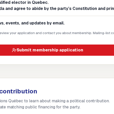
alified elector in Quebec.
da and agree to abide by the party’s Constitution and prin
, events, and updates by email.
 review your application and contact you about membership. Mailing-list c
Submit membership application
contribution
tions Québec to learn about making a political contribution.
ate matching public financing for the party.