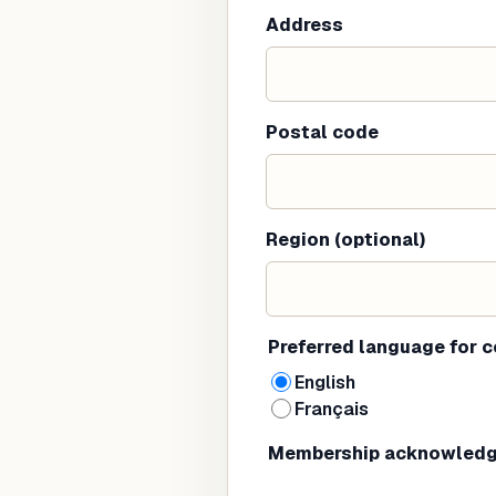
Address
Postal code
Region (optional)
Preferred language for 
English
Français
Membership acknowled