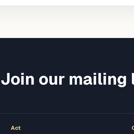
Join our mailing 
Act