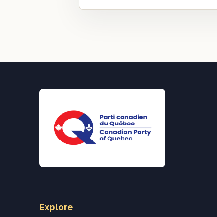
Explore