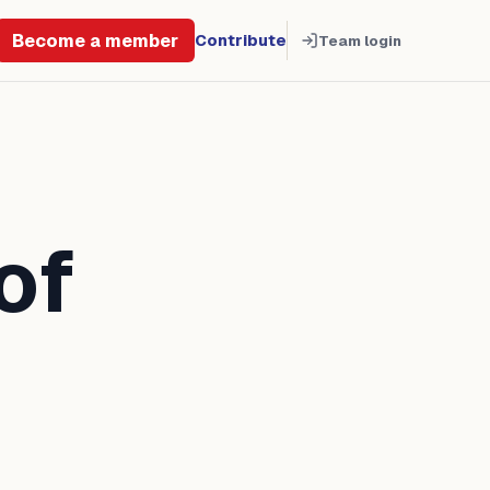
Become a member
Contribute
Team login
of