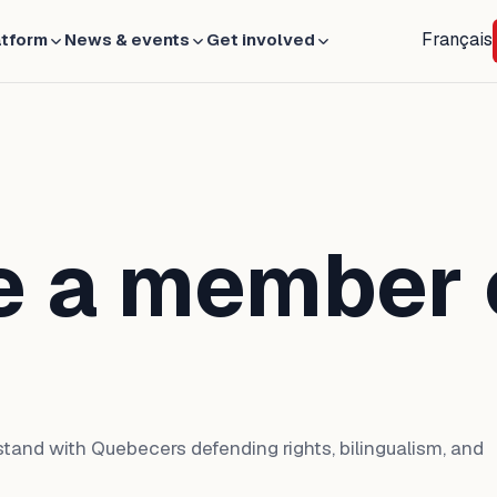
Français
atform
News & events
Get involved
 a member 
tand with Quebecers defending rights, bilingualism, and