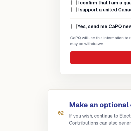
I confirm that I am a qu
I support a united Cana
Yes, send me CaPQ news
CaPQ will use this information to
may be withdrawn.
Make an optional 
02
If you wish, continue to Élec
Contributions can also gener