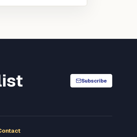
list
Subscribe
Contact