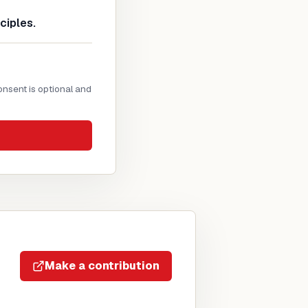
ciples.
onsent is optional and
Make a contribution