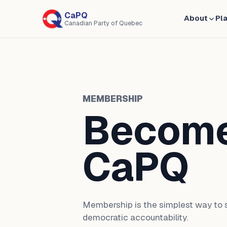
CaPQ
About
Pl
Canadian Party of Quebec
MEMBERSHIP
Become
CaPQ
Membership is the simplest way to s
democratic accountability.